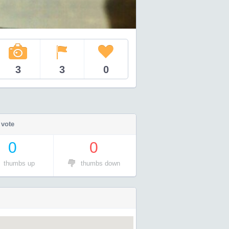
3
3
0
 vote
0
0
thumbs up
thumbs down