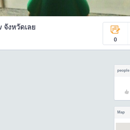
จังหวัดเลย
0
people
Map