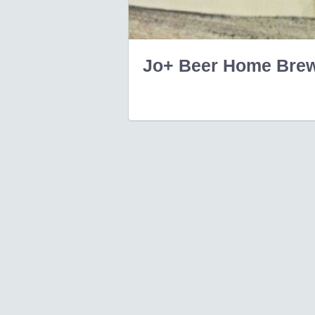
Jo+ Beer Home Brew 