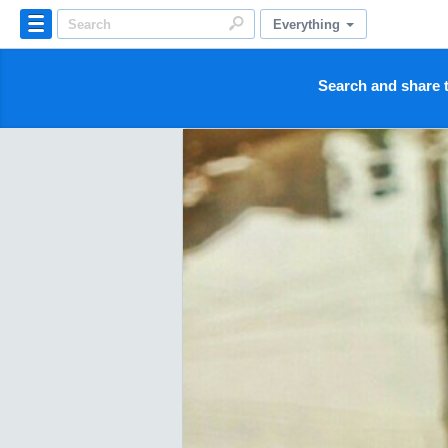
Everything
Search and share t