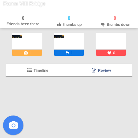
Rama VIII Bridge
0
0
0
Friends been there
thumbs up
thumbs down
1
1
0
Timeline
Review