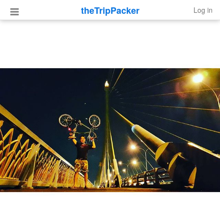
theTripPacker
Log in