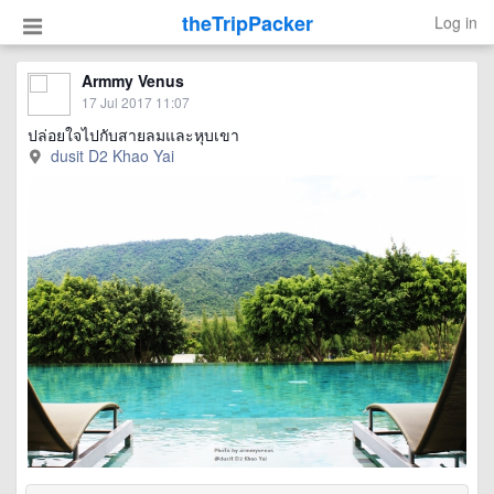
theTripPacker
Log in
Armmy Venus
17 Jul 2017 11:07
ปล่อยใจไปกับสายลมและหุบเขา
dusit D2 Khao Yai