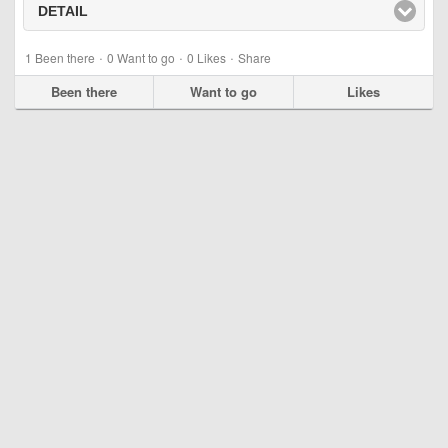
DETAIL
click to expand contents
·
·
·
1
Been there
0
Want to go
0
Likes
Share
Been there
Want to go
Likes