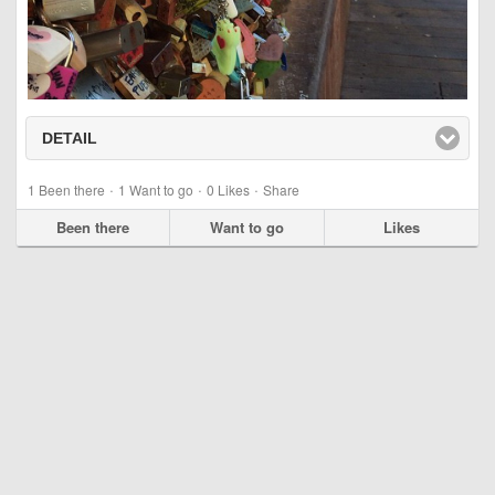
DETAIL
click to expand contents
·
·
·
1
Been there
1
Want to go
0
Likes
Share
Been there
Want to go
Likes