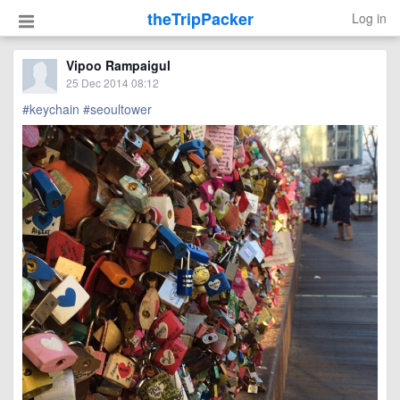
theTripPacker
Log in
Vipoo Rampaigul
25 Dec 2014 08:12
#keychain
#seoultower