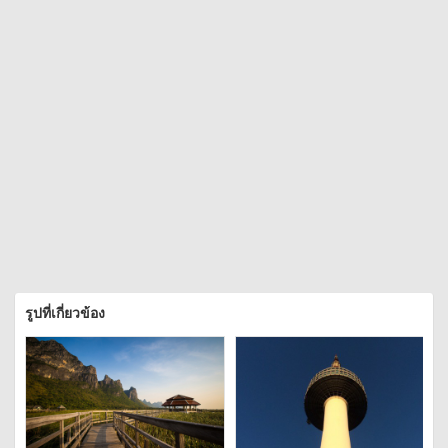
รูปที่เกี่ยวข้อง