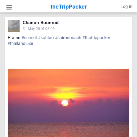
theTripPacker
Log in
Chanon Boonrod
31 May 2016 03:05
Frame
#sunset
#kohtao
#saireebeach
#thetrippacker
#thailandluxe