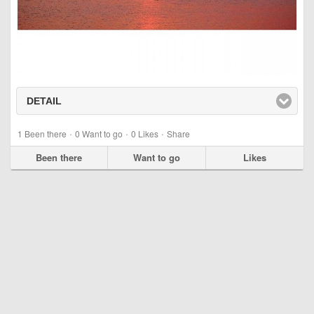
DETAIL
click to expand contents
·
·
·
1
Been there
0
Want to go
0
Likes
Share
Been there
Want to go
Likes