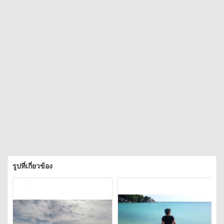
รูปที่เกี่ยวข้อง