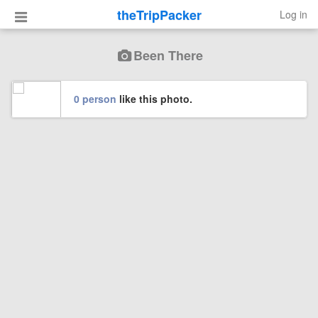
theTripPacker
Log in
Been There
0 person
like this photo.