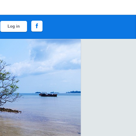
Log in