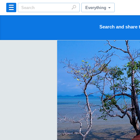
Everything
Search and share t