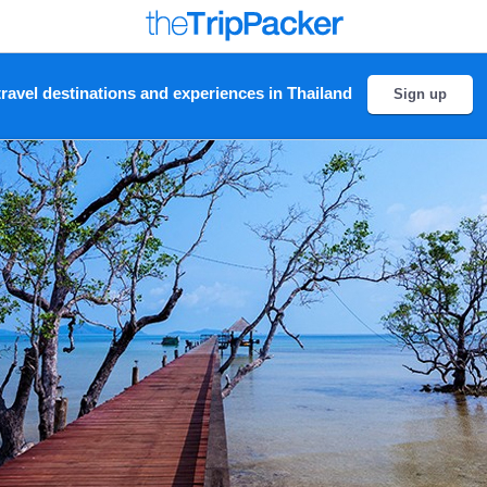
ravel destinations and experiences in Thailand
Sign up