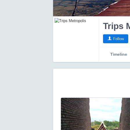
Trips 
Follow
Timeline