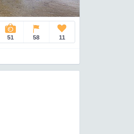
51
58
11