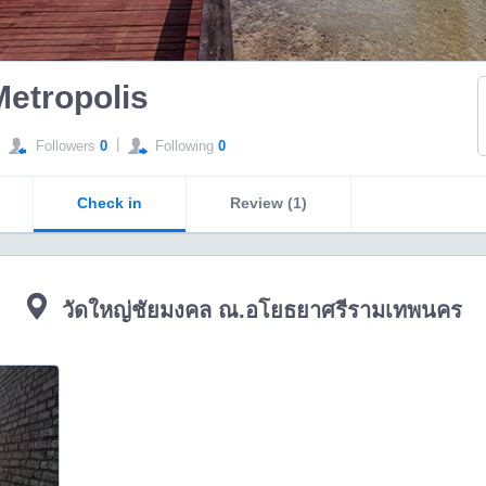
Metropolis
|
Followers
0
Following
0
Check in
Review (1)
วัดใหญ่ชัยมงคล ณ.อโยธยาศรีรามเทพนคร