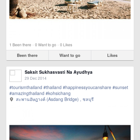
·
·
1
Been there
0
Want to go
0
Likes
Been there
Want to go
Likes
Saksit Sukhasvasti Na Ayudhya
29 Dec 2014
#tourismthailand
#thailand
#happinessyoucanshare
#sunset
#amazingthailand
#kohsichang
สะพานอัษฎางค์ (Asdang Bridge) , ชลบุรี