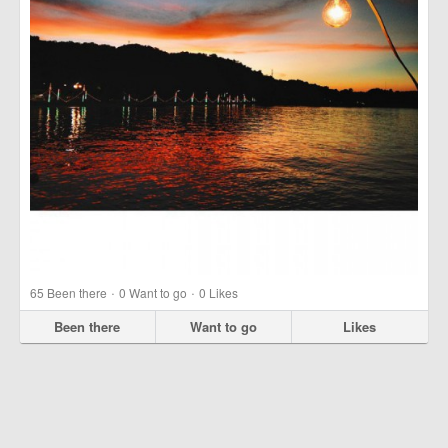
·
·
65
Been there
0
Want to go
0
Likes
Been there
Want to go
Likes