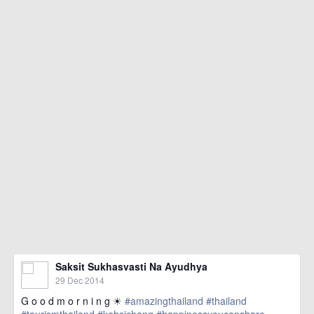
Saksit Sukhasvasti Na Ayudhya
29 Dec 2014
G o o d m o r n i n g ☀
#amazingthailand
#thailand