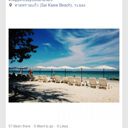
หาดทรายแก้ว (Sai Kaew Beach), ระยอง
·
·
57
Been there
0
Want to go
0
Likes