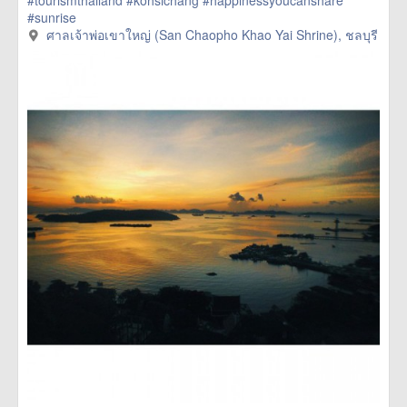
#tourismthailand
#kohsichang
#happinessyoucanshare
#sunrise
ศาลเจ้าพ่อเขาใหญ่ (San Chaopho Khao Yai Shrine), ชลบุรี