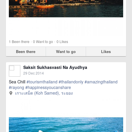
·
·
1
Been there
0
Want to go
0
Likes
Been there
Want to go
Likes
Saksit Sukhasvasti Na Ayudhya
29 Dec 2014
Sea Chill
#tourismthailand
#thailandonly
#amazingthailand
#rayong
#happinessyoucanshare
เกาะเสม็ด (Koh Samed), ระยอง