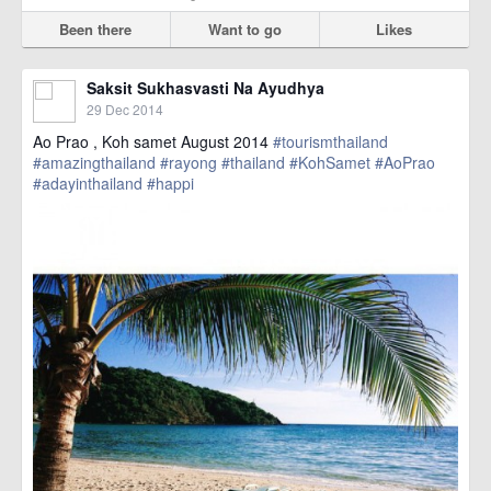
Been there
Want to go
Likes
Saksit Sukhasvasti Na Ayudhya
29 Dec 2014
Ao Prao , Koh samet August 2014
#tourismthailand
#amazingthailand
#rayong
#thailand
#KohSamet
#AoPrao
#adayinthailand
#happi
href=https://m.thetrippacker.com/en/image/location/138489>
more