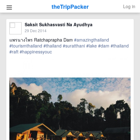
theTripPacker
Log in
Saksit Sukhasvasti Na Ayudhya
29 Dec 2014
แพรนางไพร Ratchaprapha Dam
#amazingthailand
#tourismthailand
#thailand
#suratthani
#lake
#dam
#thailand
#raft
#happinessyouc
href=https://m.thetrippacker.com/en/image/location/138500>
more