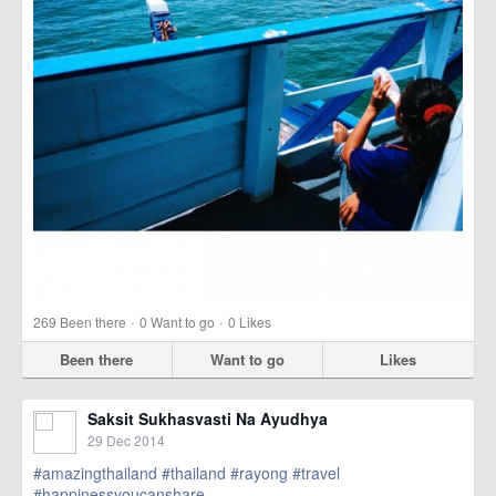
·
·
269
Been there
0
Want to go
0
Likes
Been there
Want to go
Likes
Saksit Sukhasvasti Na Ayudhya
29 Dec 2014
#amazingthailand
#thailand
#rayong
#travel
#happinessyoucanshare