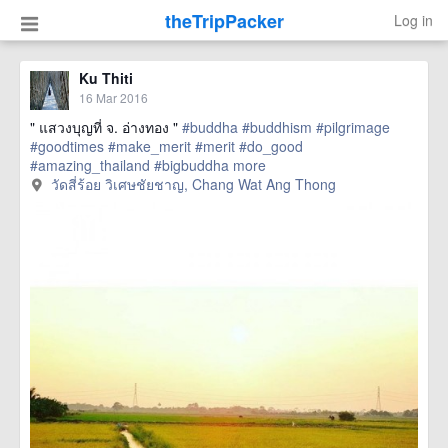
theTripPacker
Log in
Ku Thiti
16 Mar 2016
" แสวงบุญที่ จ. อ่างทอง "
#buddha
#buddhism
#pilgrimage
#goodtimes
#make_merit
#merit
#do_good
#amazing_thailand
#bigbuddha
more
วัดสี่ร้อย วิเศษชัยชาญ, Chang Wat Ang Thong