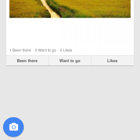
·
·
1
Been there
0
Want to go
0
Likes
Been there
Want to go
Likes