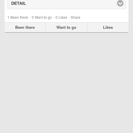
DETAIL
click to expand contents
·
·
·
1
Been there
0
Want to go
0
Likes
Share
Been there
Want to go
Likes