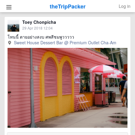
theTripPacker
Log in
Toey Chonpicha
29 Apr 2018 12:04
โทนนี้ ตายอย่างสงบ ศพสีชมพูววววว
Sweet House Dessert Bar @ Premium Outlet Cha-Am