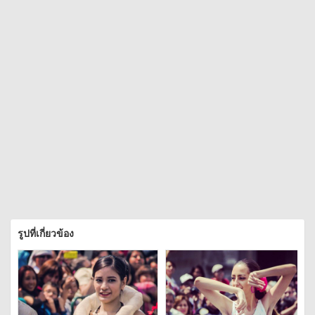
รูปที่เกี่ยวข้อง