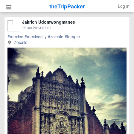
theTripPacker
Log in
Jakrich Udomwongmanee
15 Jul 2014 07:07
#mexico
#mexicocity
#zolcalo
#temple
Zocallo