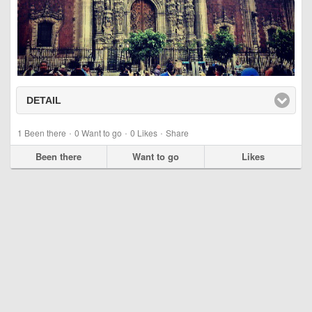
DETAIL
click to expand contents
·
·
·
1
Been there
0
Want to go
0
Likes
Share
Been there
Want to go
Likes