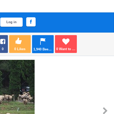
Log in
0
0
Likes
0
Want to go
1,940
Been there