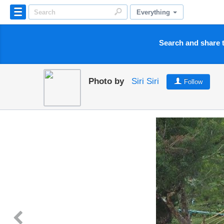
Everything
Search and share t
Photo by
Siri Siri
Follow