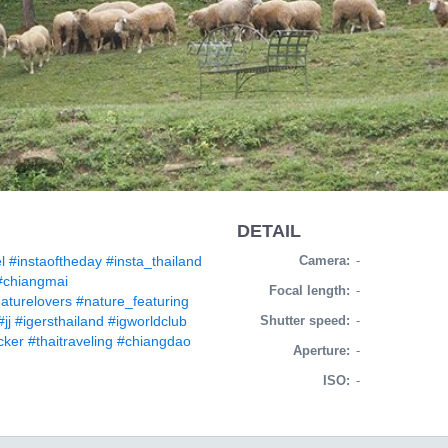
DETAIL
l
#instaoftheday
#insta_thailand
Camera:
-
#chiangmai
Focal length:
-
aturelovers
#nature_featuring
#jj
#igersthailand
#igworldclub
Shutter speed:
-
cker
#thaitraveling
#chiangdao
Aperture:
-
ISO:
-