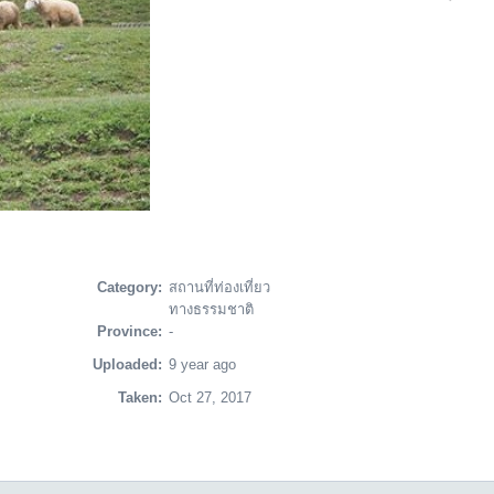
Category:
สถานที่ท่องเที่ยว
ทางธรรมชาติ
Province:
-
Uploaded:
9 year ago
Taken:
Oct 27, 2017