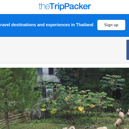
ravel destinations and experiences in Thailand
Sign up