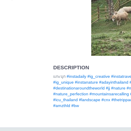
DESCRIPTION
แกะบุก
#instadaily
#ig_creative
#instatrave
#ig_unique
#instanature
#adayinthailand
#destinationaroundtheworld
#jj
#nature
#n
#nature_perfection
#mountainsarecalling
#icu_thailand
#landscape
#cnx
#thetrippa
#amzthld
#bw