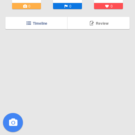
0
0
0
Timeline
Review