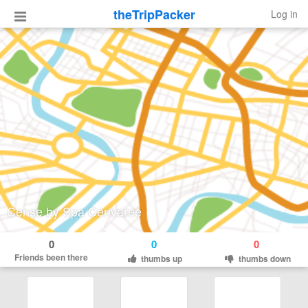
theTripPacker
Log in
Cense by Spa Cenvaree
0
0
0
Friends been there
thumbs up
thumbs down