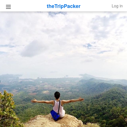
theTripPacker
Log in