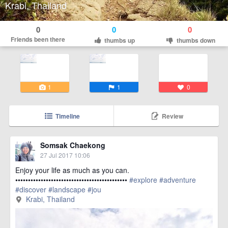
Krabi, Thailand
0
0
0
Friends been there
thumbs up
thumbs down
1
1
0
Timeline
Review
Somsak Chaekong
27 Jul 2017 10:06
Enjoy your life as much as you can.
••••••••••••••••••••••••••••••••••••••••••••
#explore
#adventure
#discover
#landscape
#jou
href=https://m.thetrippacker.com/en/image/KrabiThailand/208141
Krabi, Thailand
more