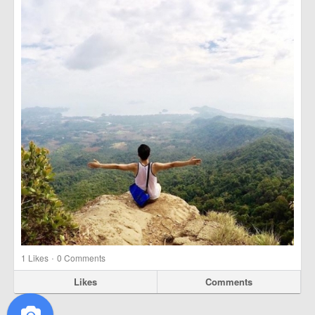
·
1
Likes
0 Comments
Likes
Comments