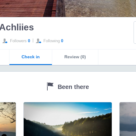
Achliies
|
Followers
0
Following
0
Check in
Review (0)
Been there