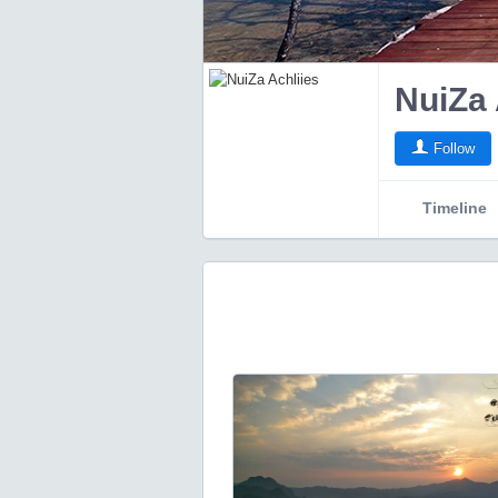
NuiZa 
Follow
Timeline