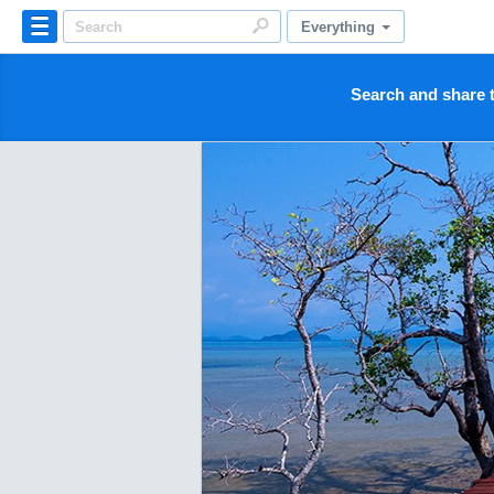
Everything
Search and share t