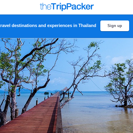
ravel destinations and experiences in Thailand
Sign up