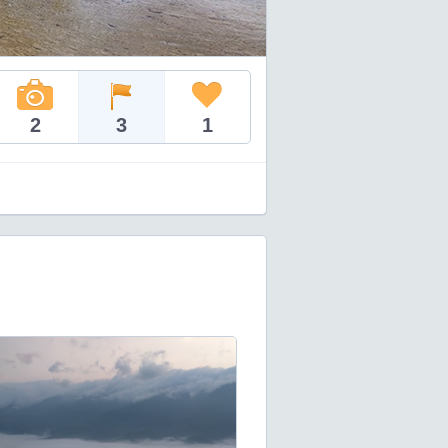
2
3
1