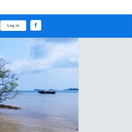
Log in