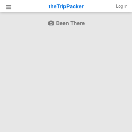
theTripPacker
Log in
Been There