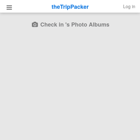
theTripPacker
Log in
Check in 's Photo Albums