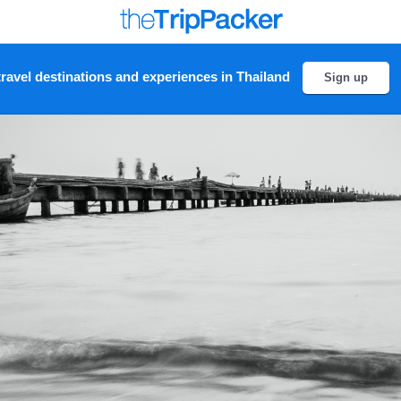
ravel destinations and experiences in Thailand
Sign up