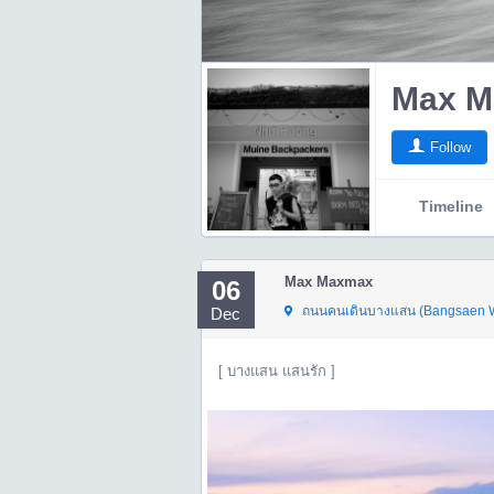
Max M
Follow
Timeline
Max Maxmax
06
ถนนคนเดินบางแสน (Bangsaen Wa
Dec
[ บางแสน แสนรัก ]