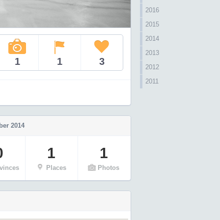
2016
2015
2014
2013
1
1
3
2012
2011
er 2014
0
1
1
vinces
Places
Photos