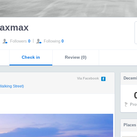
axmax
|
Followers
0
Following
0
Check in
Review (0)
Decemb
Via Facebook
lking Street)
Pro
Places