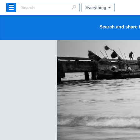
Everything
Search and share t