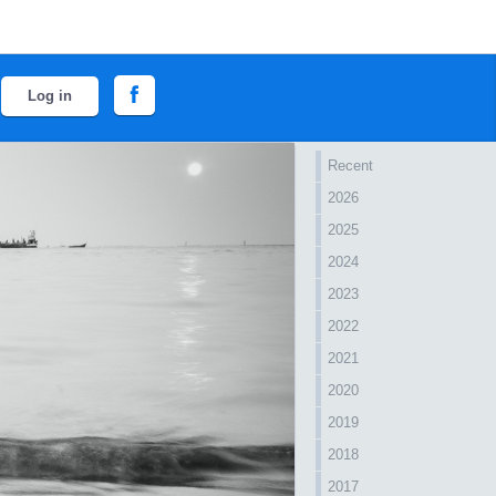
Log in
Recent
2026
2025
2024
2023
2022
2021
2020
2019
2018
2017