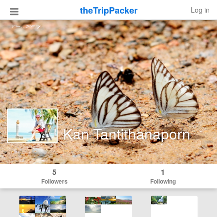
theTripPacker
Log in
Kan Tantithanaporn
5
1
Followers
Following