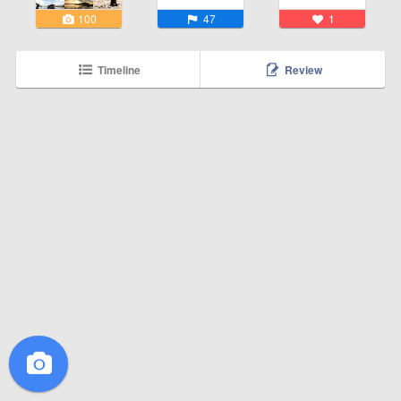
100
47
1
Timeline
Review