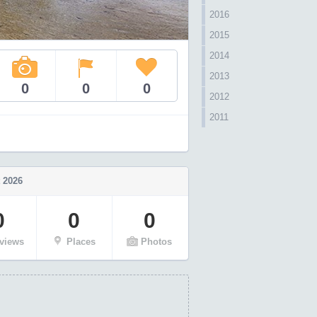
2016
2015
2014
2013
0
0
0
2012
2011
 2026
0
0
0
views
Places
Photos