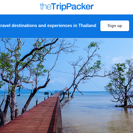
ravel destinations and experiences in Thailand
Sign up