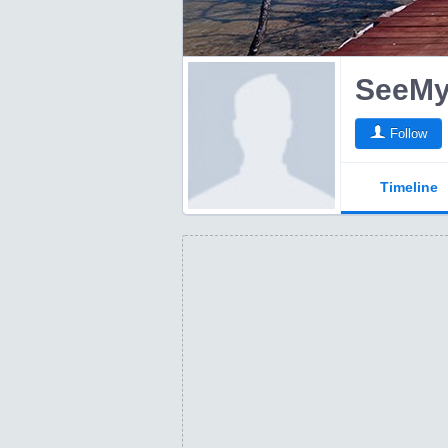
Follow
Timeline