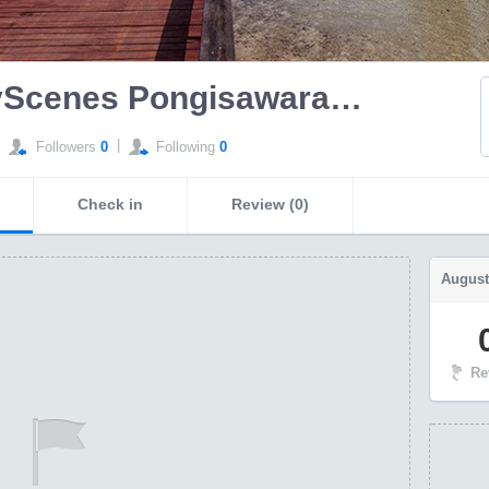
SeeMyScenes Pongisawaranun
|
Followers
0
Following
0
Check in
Review (0)
August
Re