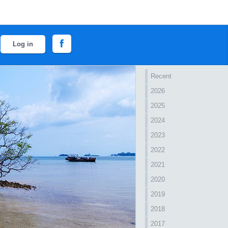
Log in
Recent
2026
2025
2024
2023
2022
2021
2020
2019
2018
2017