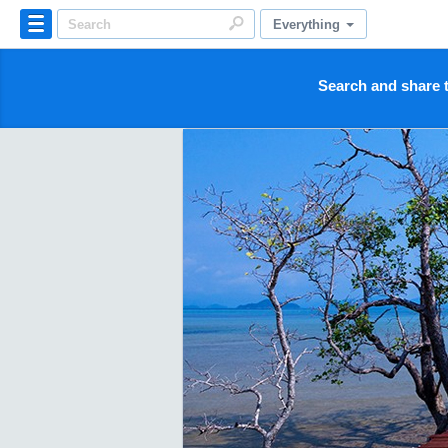
Everything
Search and share t