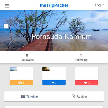
theTripPacker
Log in
Pornsuda Kamrum
0
1
Followers
Following
1
2
0
Timeline
Review