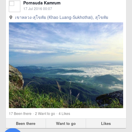
Pornsuda Kamrum
17 Jul 2016 00:07
เขาหลวง-สุโขทัย (Khao Luang-Sukhothai), สุโขทัย
·
·
17
Been there
2
Want to go
4
Likes
Been there
Want to go
Likes