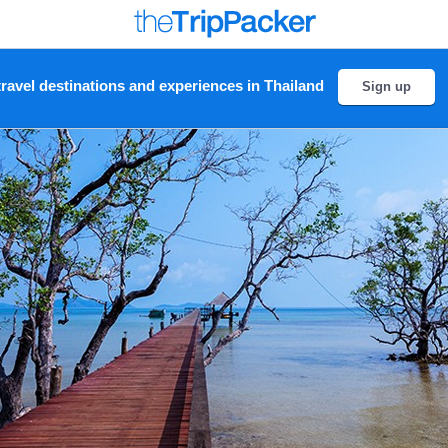
ravel destinations and experiences in Thailand
Sign up