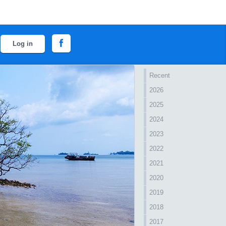
Log in
Recent
2026
2025
2024
2023
2022
2021
2020
2019
2018
2017