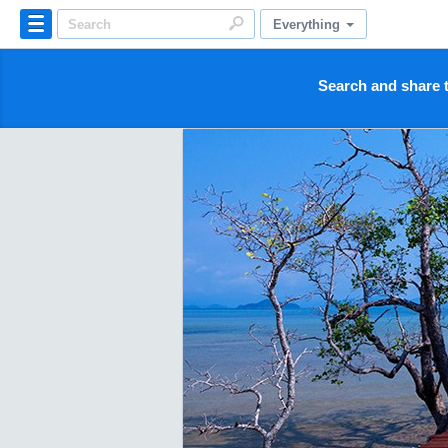
Everything
Search and share t