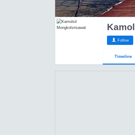
Kamol
Follow
Timeline