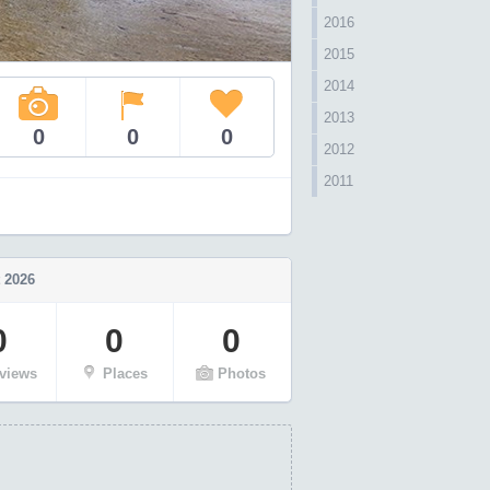
2016
2015
2014
2013
0
0
0
2012
2011
 2026
0
0
0
views
Places
Photos