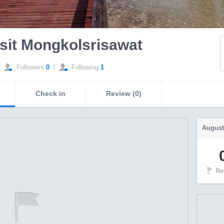
sit Mongkolsrisawat
|
Followers
0
Following
1
Check in
Review (0)
August
Re