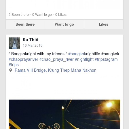
·
·
2
Been there
0
Want to go
0
Likes
Been there
Want to go
Likes
Ku Thiti
16 Mar 2016
" Bangkoknight with my friends "
#bangkok
nightlife #bangkok
#chaoprayariver
#chao_praya_river
#nightlight
#tripstagram
#trips
href=https://m.thetrippacker.com/en/image/RamaVIIIBridge/1924
Rama VIII Bridge, Krung Thep Maha Nakhon
more