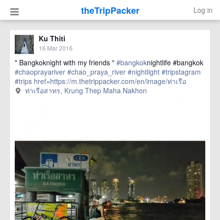
theTripPacker
Log in
Ku Thiti
16 Mar 2016
" Bangkoknight with my friends "
#bangkok
nightlife #bangkok
#chaoprayariver
#chao_praya_river
#nightlight
#tripstagram
#trips
href=https://m.thetrippacker.com/en/image/ท่าเรือ
สาทร/192407> more
ท่าเรือสาทร, Krung Thep Maha Nakhon