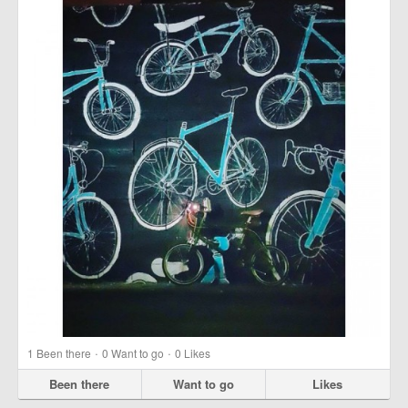
·
·
1
Been there
0
Want to go
0
Likes
Been there
Want to go
Likes