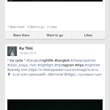
·
·
7
Been there
0
Want to go
0
Likes
Been there
Want to go
Likes
Ku Thiti
16 Mar 2016
" my cycle "
#bangkok
nightlife #bangkok
#chaoprayariver
#chao_praya_river
#nightlight
#trips
tagram #trips
#nightride
#travelg
href=https://m.thetrippacker.com/en/image/สะพาน
พระพุทธยอดฟ้าMemorialBridge/192401> more
สะพานพระพุทธยอดฟ้า (Memorial Bridge), กรุงเทพมหานคร