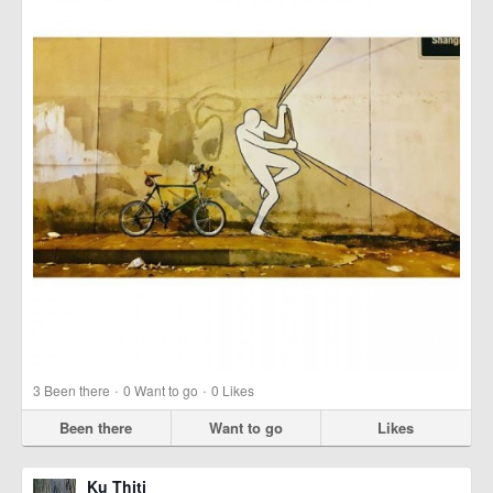
·
·
3
Been there
0
Want to go
0
Likes
Been there
Want to go
Likes
Ku Thiti