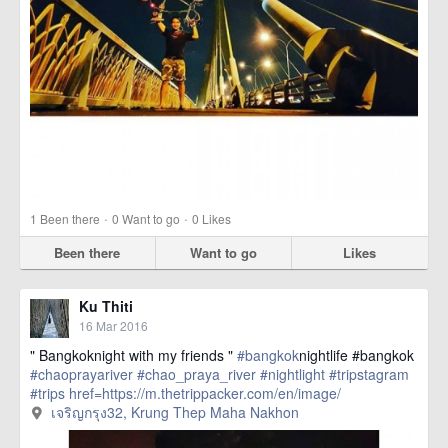
·
·
1
Been there
0
Want to go
0
Likes
Been there
Want to go
Likes
Ku Thiti
16 Mar 2016
" Bangkoknight with my friends "
#bangkok
nightlife #bangkok
#chaoprayariver
#chao_praya_river
#nightlight
#tripstagram
#trips
href=https://m.thetrippacker.com/en/image/
เจริญกรุง32/192403> more
เจริญกรุง32, Krung Thep Maha Nakhon