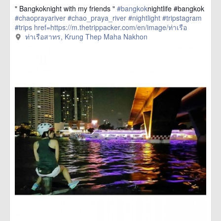
" Bangkoknight with my friends "
#bangkok
nightlife #bangkok
#chaoprayariver
#chao_praya_river
#nightlight
#tripstagram
#trips
href=https://m.thetrippacker.com/en/image/ท่าเรือ
สาทร/192405> more
ท่าเรือสาทร, Krung Thep Maha Nakhon