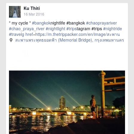
Ku Thiti
16 Mar 2016
" my cycle "
#bangkok
nightlife #bangkok
#chaoprayariver
#chao_praya_river
#nightlight
#trips
tagram #trips
#nightride
#travelg
href=https://m.thetrippacker.com/en/image/สะพาน
พระพุทธยอดฟ้าMemorialBridge/192402> more
สะพานพระพุทธยอดฟ้า (Memorial Bridge), กรุงเทพมหานคร