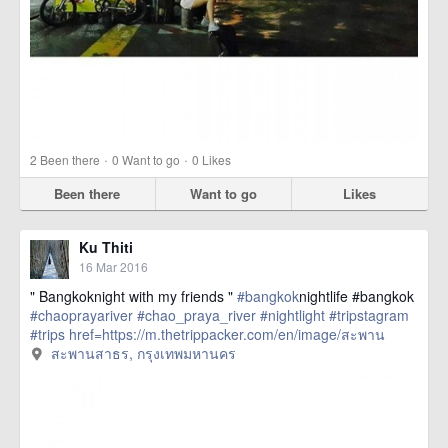
·
·
2
Been there
0
Want to go
0
Likes
Been there
Want to go
Likes
Ku Thiti
16 Mar 2016
" Bangkoknight with my friends "
#bangkok
nightlife #bangkok
#chaoprayariver
#chao_praya_river
#nightlight
#tripstagram
#trips
href=https://m.thetrippacker.com/en/image/สะพาน
สาธร/192406> more
สะพานสาธร, กรุงเทพมหานคร