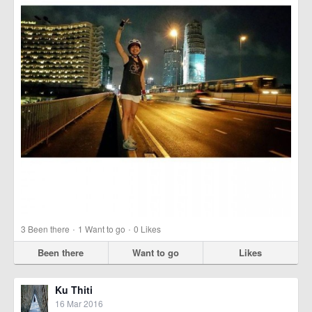
·
·
3
Been there
1
Want to go
0
Likes
Been there
Want to go
Likes
Ku Thiti
16 Mar 2016