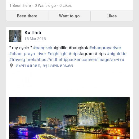
·
·
1
Been there
0
Want to go
0
Likes
Been there
Want to go
Likes
Ku Thiti
16 Mar 2016
" my cycle "
#bangkok
nightlife #bangkok
#chaoprayariver
#chao_praya_river
#nightlight
#trips
tagram #trips
#nightride
#travelg
href=https://m.thetrippacker.com/en/image/สะพาน
สาธร/192399> more
สะพานสาธร, กรุงเทพมหานคร