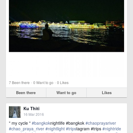
·
·
7
Been there
0
Want to go
0
Likes
Been there
Want to go
Likes
Ku Thiti
16 Mar 2016
" my cycle "
#bangkok
nightlife #bangkok
#chaoprayariver
#chao_praya_river
#nightlight
#trips
tagram #trips
#nightride