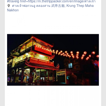
#travelg
href=https://m.thetrippacker.com/en/image/ศาลเจ้า
พ่อกวนอูคลองสาน武帝古廟/192400> more
ศาลเจ้าพ่อกวนอู คลองสาน 武帝古廟, Krung Thep Maha
Nakhon