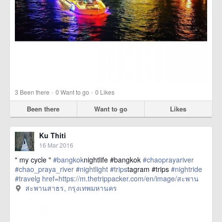
·
·
3
Been there
0
Want to go
0
Likes
Been there
Want to go
Likes
Ku Thiti
16 Mar 2016
" my cycle "
#bangkok
nightlife #bangkok
#chaoprayariver
#chao_praya_river
#nightlight
#trips
tagram #trips
#nightride
#travelg
href=https://m.thetrippacker.com/en/image/สะพาน
สาธร/192398> more
สะพานสาธร, กรุงเทพมหานคร