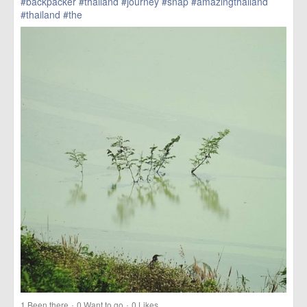
#backpacker
#thailand
#journey
#snap
#amazingthailand
#thailand
#the
href=https://m.thetrippacker.com/en/image/location/203554>
more
·
·
1
Been there
0
Want to go
0
Likes