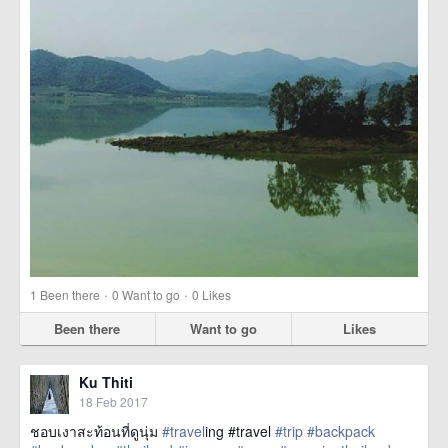
·
·
1
Been there
0
Want to go
0
Likes
Been there
Want to go
Likes
Ku Thiti
18 Feb 2017
ชอบเงาสะท้อนที่ดูนุ่ม
#travel
ing #travel
#trip
#backpack