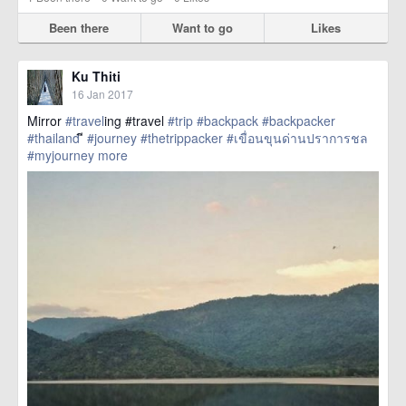
Been there
Want to go
Likes
Ku Thiti
16 Jan 2017
Mirror
#travel
ing #travel
#trip
#backpack
#backpacker
#thailand
ี
#journey
#thetrippacker
#เขื่อนขุนด่านปราการชล
#myjourney
more