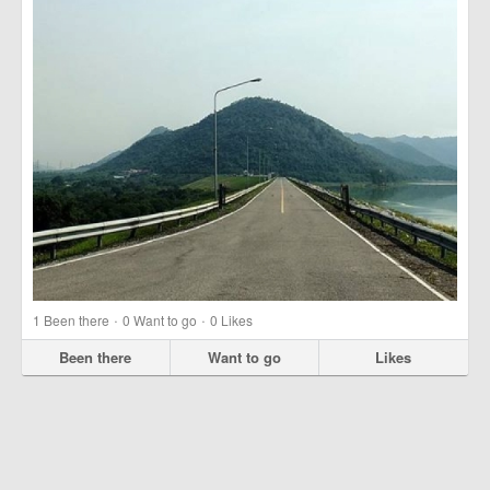
·
·
1
Been there
0
Want to go
0
Likes
Been there
Want to go
Likes