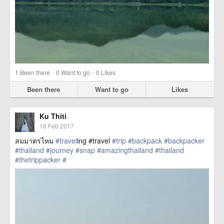
·
·
1
Been there
0
Want to go
0
Likes
Been there
Want to go
Likes
Ku Thiti
18 Feb 2017
สมมาตรไหม
#travel
ing #travel
#trip
#backpack
#backpacker
#thailand
#journey
#snap
#amazingthailand
#thailand
#thetrippacker
#
href=https://m.thetrippacker.com/en/image/location/203556>
more