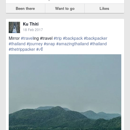
Been there
Want to go
Likes
Ku Thiti
18 Feb 2017
Mirror
#travel
ing #travel
#trip
#backpack
#backpacker
#thailand
#journey
#snap
#amazingthailand
#thailand
#thetrippacker
#เขื
href=https://m.thetrippacker.com/en/image/location/203567>
more