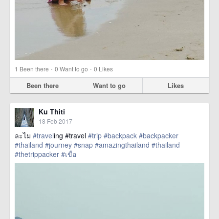
·
·
1
Been there
0
Want to go
0
Likes
Been there
Want to go
Likes
Ku Thiti
18 Feb 2017
ละไม
#travel
ing #travel
#trip
#backpack
#backpacker
#thailand
#journey
#snap
#amazingthailand
#thailand
#thetrippacker
#เขื่อ
href=https://m.thetrippacker.com/en/image/location/203591>
more