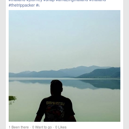
#thetrippacker
#เ
href=https://m.thetrippacker.com/en/image/location/203590>
more
·
·
1
Been there
0
Want to go
0
Likes