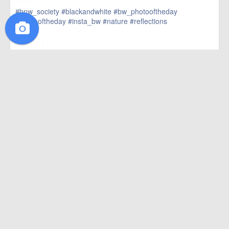
#bnw_society
#blackandwhite
#bw_photooftheday
#photooftheday
#insta_bw
#nature
#reflections