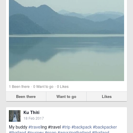
·
·
1
Been there
0
Want to go
0
Likes
Been there
Want to go
Likes
Ku Thiti
18 Feb 2017
My buddy
#travel
ing #travel
#trip
#backpack
#backpacker
#thailand
#journey
#snap
#amazingthailand
#thailand