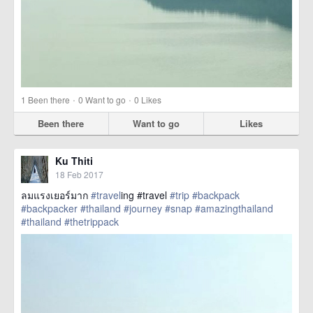
·
·
1
Been there
0
Want to go
0
Likes
Been there
Want to go
Likes
Ku Thiti
18 Feb 2017
ลมแรงเยอร์มาก
#travel
ing #travel
#trip
#backpack
#backpacker
#thailand
#journey
#snap
#amazingthailand
#thailand
#thetrippack
href=https://m.thetrippacker.com/en/image/location/203574>
more