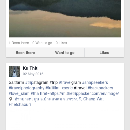
·
·
1
Been there
0
Want to go
0
Likes
Been there
Want to go
Likes
Ku Thiti
02 May 2016
Saltfarm
#trip
stagram #trip
#travel
gram
#snapseekers
#travelphotography
#fujifilm_xserie
#travel
#backpackers
#love_siam
#tha
href=https://m.thetrippacker.com/en/image/
อ่าวบางตะบูนอบ้านแหลมจเพชรบุรี/193886> more
อ่าวบางตะบูน อ.บ้านแหลม จ.เพชรบุรี, Chang Wat
Phetchaburi