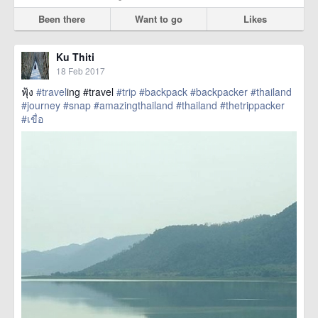
Been there
Want to go
Likes
Ku Thiti
18 Feb 2017
ฟุ้ง
#travel
ing #travel
#trip
#backpack
#backpacker
#thailand
#journey
#snap
#amazingthailand
#thailand
#thetrippacker
#เขื่อ
href=https://m.thetrippacker.com/en/image/location/203589>
more