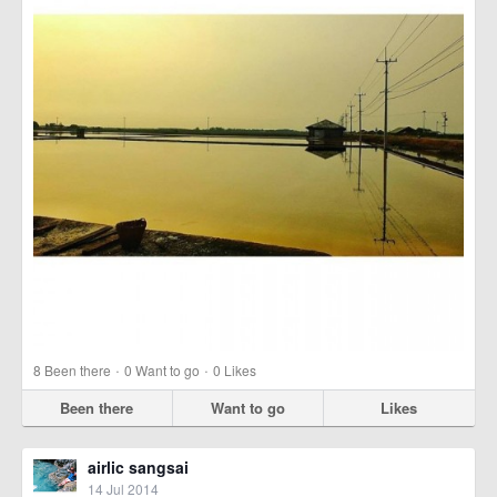
·
·
8
Been there
0
Want to go
0
Likes
Been there
Want to go
Likes
airlic sangsai
14 Jul 2014