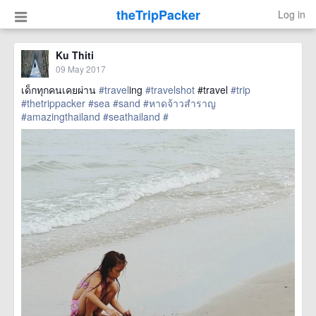
theTripPacker
Log in
Ku Thiti
09 May 2017
เด็กทุกคนเคยผ่าน
#travel
ing
#travelshot
#travel
#trip
#thetrippacker
#sea
#sand
#หาดจ้าวสำราญ
#amazingthailand
#seathailand
#
href=https://m.thetrippacker.com/en/image/location/204735>
more