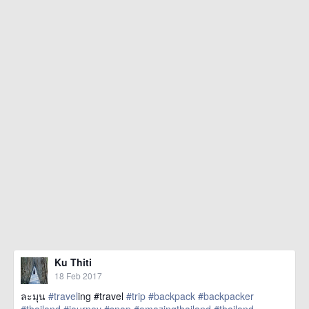
Ku Thiti
18 Feb 2017
ละมุน
#travel
ing #travel
#trip
#backpack
#backpacker