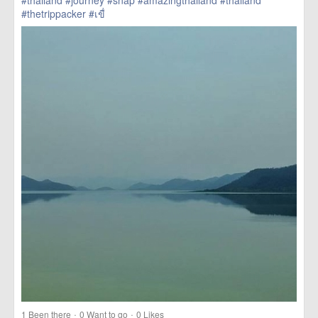
#thailand
#journey
#snap
#amazingthailand
#thailand
#thetrippacker
#เขื่
href=https://m.thetrippacker.com/en/image/location/203573>
more
·
·
1
Been there
0
Want to go
0
Likes